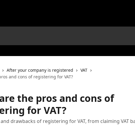
After your company is registered
VAT
ros and cons of registering for VAT?
are the pros and cons of
ering for VAT?
 and drawbacks of registering for VAT, from claiming VAT b