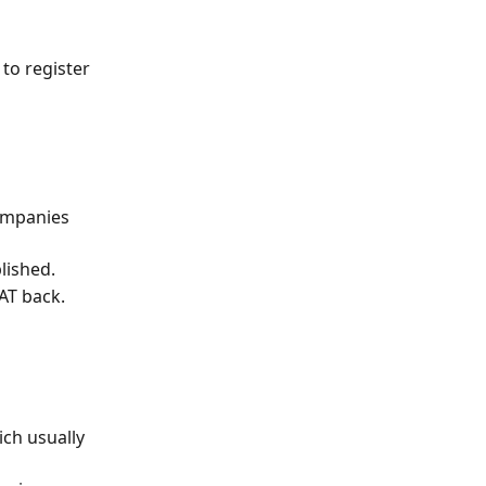
to register 
ompanies 
lished.
AT back.
ch usually 