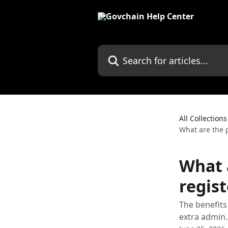
Skip to main content
Search for articles...
All Collections
What are the p
What 
regist
The benefits
extra admin.