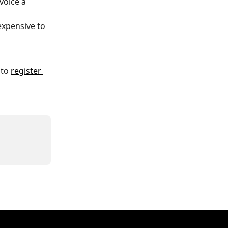
voice a 
xpensive to 
 to 
register 