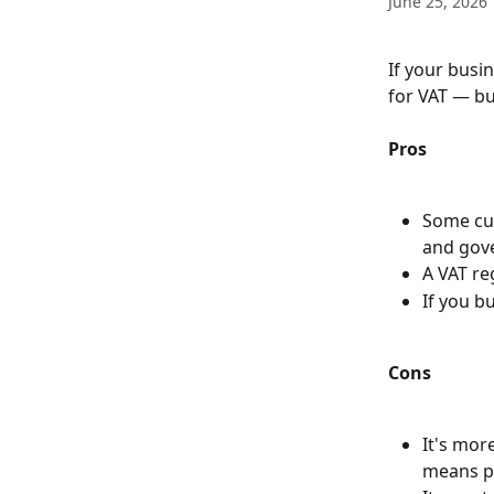
June 25, 2026
If your busin
for VAT — bu
Pros
Some cus
and gove
A VAT re
If you b
Cons
It's mor
means p