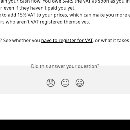
train your cash flow. You owe SARS the VAT as soon as you in
, even if they haven't paid you yet.
 to add 15% VAT to your prices, which can make you more e
s who aren't VAT registered themselves.
ng? See whether you 
have to register for VAT
, or what it takes
Did this answer your question?
😞
😐
😃