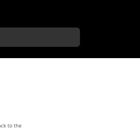
ack to the