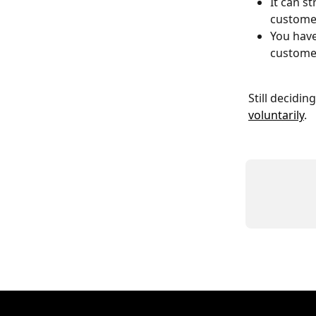
It can s
customer
You have
customer
Still decidi
voluntarily
.