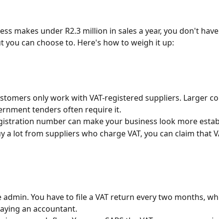
ess makes under R2.3 million in sales a year, you don't have 
t you can choose to. Here's how to weigh it up:
tomers only work with VAT-registered suppliers. Larger c
rnment tenders often require it.
gistration number can make your business look more estab
uy a lot from suppliers who charge VAT, you can claim that V
e admin. You have to file a VAT return every two months, whi
aying an accountant.