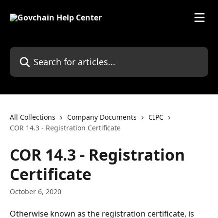
Skip to main content
Search for articles...
All Collections
Company Documents
CIPC
COR 14.3 - Registration Certificate
COR 14.3 - Registration
Certificate
October 6, 2020
Otherwise known as the registration certificate, is 