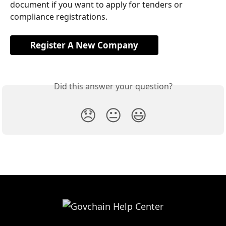
document if you want to apply for tenders or 
compliance registrations.
Register A New Company
Did this answer your question?
😞
😐
😃