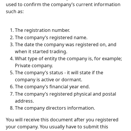
used to confirm the company’s current information 
such as:
The registration number.
The company’s registered name.
The date the company was registered on, and 
when it started trading.
What type of entity the company is, for example; 
Private company.
The company’s status - it will state if the 
company is active or dormant.
The company’s financial year end.
The company’s registered physical and postal 
address.
The company directors information.
You will receive this document after you registered 
your company. You usually have to submit this 