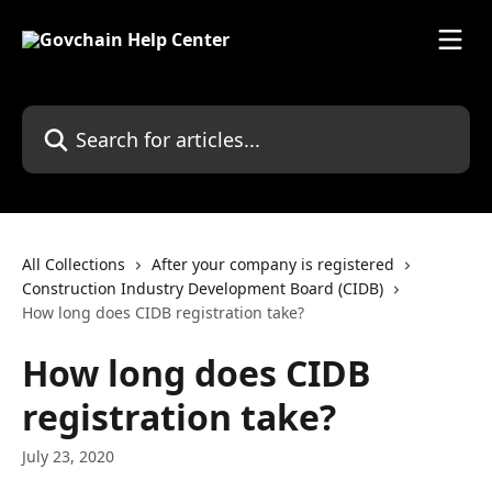
Skip to main content
Search for articles...
All Collections
After your company is registered
Construction Industry Development Board (CIDB)
How long does CIDB registration take?
How long does CIDB
registration take?
July 23, 2020