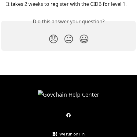
It takes 2 weeks to register with the CIDB for level 1.
Did this answer your question?
😞
😐
😃
We run on Fin